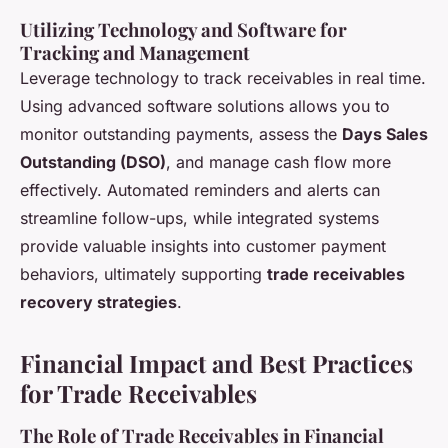
Utilizing Technology and Software for
Tracking and Management
Leverage technology to track receivables in real time.
Using advanced software solutions allows you to
monitor outstanding payments, assess the
Days Sales
Outstanding (DSO)
, and manage cash flow more
effectively. Automated reminders and alerts can
streamline follow-ups, while integrated systems
provide valuable insights into customer payment
behaviors, ultimately supporting
trade receivables
recovery strategies
.
Financial Impact and Best Practices
for Trade Receivables
The Role of Trade Receivables in Financial