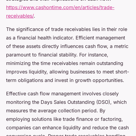
https://www.cashontime.com/en/articles/trade-
receivables/
.
The significance of trade receivables lies in their role
as a financial health indicator. Efficient management
of these assets directly influences cash flow, a metric
paramount to financial stability. For instance,
minimizing the time receivables remain outstanding
improves liquidity, allowing businesses to meet short-
term obligations and invest in growth opportunities.
Effective cash flow management involves closely
monitoring the Days Sales Outstanding (DSO), which
measures the average collection period. By
employing solutions like trade finance or factoring,
companies can enhance liquidity and reduce the cash