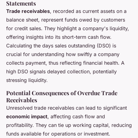
Statements
Trade receivables
, recorded as current assets on a
balance sheet, represent funds owed by customers
for credit sales. They highlight a company's liquidity,
offering insights into its short-term cash flow.
Calculating the days sales outstanding (DSO) is
crucial for understanding how swiftly a company
collects payment, thus reflecting financial health. A
high DSO signals delayed collection, potentially
stressing liquidity.
Potential Consequences of Overdue Trade
Receivables
Unresolved trade receivables can lead to significant
economic impact
, affecting cash flow and
profitability. They can tie up working capital, reducing
funds available for operations or investment.