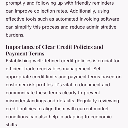
promptly and following up with friendly reminders
can improve collection rates. Additionally, using
effective tools such as automated invoicing software
can simplify this process and reduce administrative
burdens.
Importance of Clear Credit Policies and
Payment Terms
Establishing well-defined credit policies is crucial for
efficient trade receivables management. Set
appropriate credit limits and payment terms based on
customer risk profiles. It's vital to document and
communicate these terms clearly to prevent
misunderstandings and defaults. Regularly reviewing
credit policies to align them with current market
conditions can also help in adapting to economic
shifts.