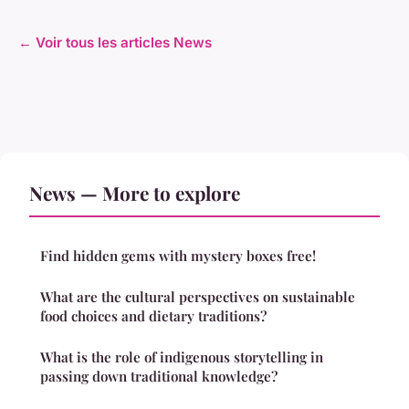
← Voir tous les articles News
News — More to explore
Find hidden gems with mystery boxes free!
What are the cultural perspectives on sustainable
food choices and dietary traditions?
What is the role of indigenous storytelling in
passing down traditional knowledge?