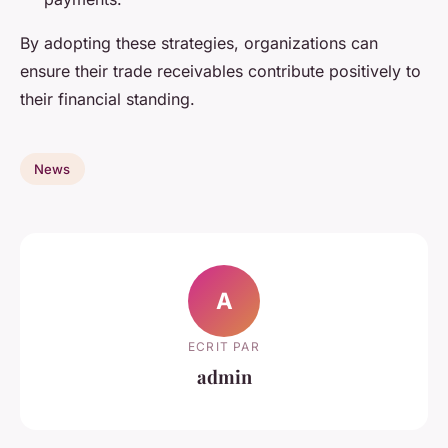
By adopting these strategies, organizations can
ensure their trade receivables contribute positively to
their financial standing.
News
A
ECRIT PAR
admin