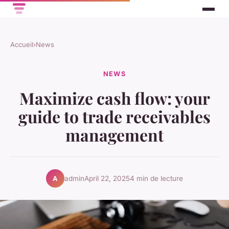
Accueil
›
News
NEWS
Maximize cash flow: your
guide to trade receivables
management
admin
April 22, 2025
4 min de lecture
A