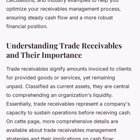
calculations, and industry examples to help you
optimize your receivables management process,
ensuring steady cash flow and a more robust
financial position.
Understanding Trade Receivables
and Their Importance
Trade receivables signify amounts invoiced to clients
for provided goods or services, yet remaining
unpaid. Classified as current assets, they are central
to comprehending an organization's liquidity.
Essentially, trade receivables represent a company's
capacity to sustain operations before receiving cash.
On cette page, more comprehensive details are
available about trade receivables management
strategies and their implications on cash flow: