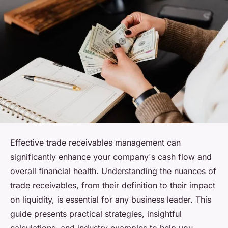
Effective trade receivables management can
significantly enhance your company's cash flow and
overall financial health. Understanding the nuances of
trade receivables, from their definition to their impact
on liquidity, is essential for any business leader. This
guide presents practical strategies, insightful