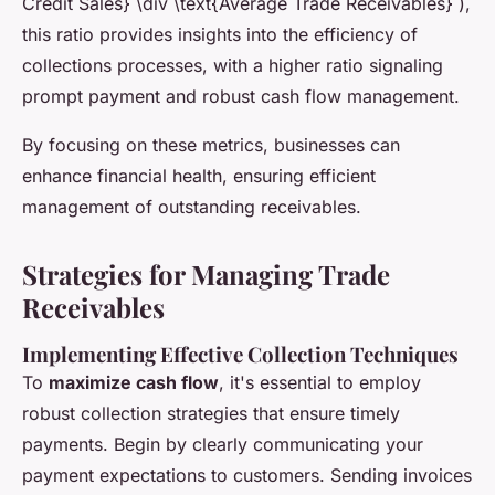
Credit Sales} \div \text{Average Trade Receivables} ),
this ratio provides insights into the efficiency of
collections processes, with a higher ratio signaling
prompt payment and robust cash flow management.
By focusing on these metrics, businesses can
enhance financial health, ensuring efficient
management of outstanding receivables.
Strategies for Managing Trade
Receivables
Implementing Effective Collection Techniques
To
maximize cash flow
, it's essential to employ
robust collection strategies that ensure timely
payments. Begin by clearly communicating your
payment expectations to customers. Sending invoices