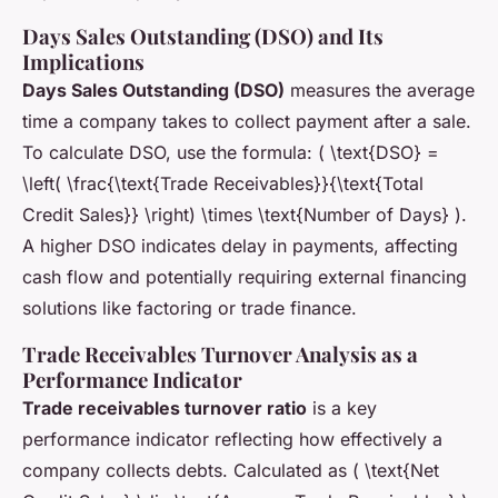
Days Sales Outstanding (DSO) and Its
Implications
Days Sales Outstanding (DSO)
measures the average
time a company takes to collect payment after a sale.
To calculate DSO, use the formula: ( \text{DSO} =
\left( \frac{\text{Trade Receivables}}{\text{Total
Credit Sales}} \right) \times \text{Number of Days} ).
A higher DSO indicates delay in payments, affecting
cash flow and potentially requiring external financing
solutions like factoring or trade finance.
Trade Receivables Turnover Analysis as a
Performance Indicator
Trade receivables turnover ratio
is a key
performance indicator reflecting how effectively a
company collects debts. Calculated as ( \text{Net