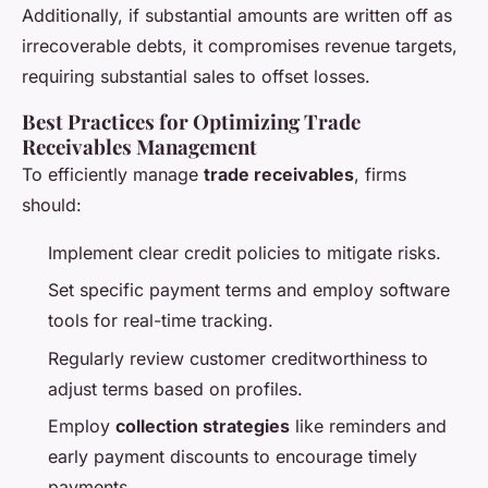
Additionally, if substantial amounts are written off as
irrecoverable debts, it compromises revenue targets,
requiring substantial sales to offset losses.
Best Practices for Optimizing Trade
Receivables Management
To efficiently manage
trade receivables
, firms
should:
Implement clear credit policies to mitigate risks.
Set specific payment terms and employ software
tools for real-time tracking.
Regularly review customer creditworthiness to
adjust terms based on profiles.
Employ
collection strategies
like reminders and
early payment discounts to encourage timely
payments.