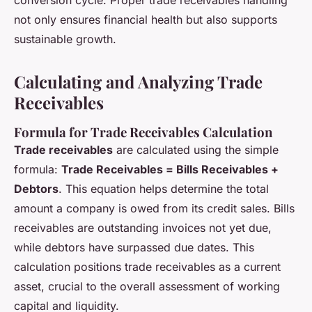
conversion cycle. Proper trade receivables handling
not only ensures financial health but also supports
sustainable growth.
Calculating and Analyzing Trade
Receivables
Formula for Trade Receivables Calculation
Trade receivables
are calculated using the simple
formula:
Trade Receivables = Bills Receivables +
Debtors
. This equation helps determine the total
amount a company is owed from its credit sales. Bills
receivables are outstanding invoices not yet due,
while debtors have surpassed due dates. This
calculation positions trade receivables as a current
asset, crucial to the overall assessment of working
capital and liquidity.