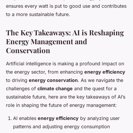
ensures every watt is put to good use and contributes
to a more sustainable future.
The Key Takeaways: AI is Reshaping
Energy Management and
Conservation
Artificial intelligence is making a profound impact on
the energy sector, from enhancing
energy efficiency
to driving
energy conservation
. As we navigate the
challenges of
climate change
and the quest for a
sustainable future, here are the key takeaways of AI’s
role in shaping the future of energy management:
AI enables
energy efficiency
by analyzing user
patterns and adjusting energy consumption