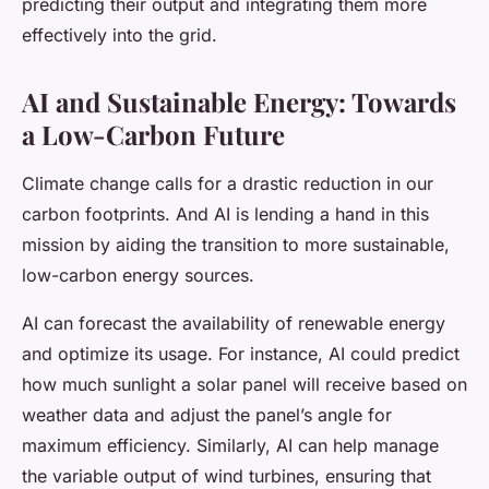
predicting their output and integrating them more
effectively into the grid.
AI and Sustainable Energy: Towards
a Low-Carbon Future
Climate change calls for a drastic reduction in our
carbon footprints. And AI is lending a hand in this
mission by aiding the transition to more sustainable,
low-carbon energy sources.
AI can forecast the availability of renewable energy
and optimize its usage. For instance, AI could predict
how much sunlight a solar panel will receive based on
weather data and adjust the panel’s angle for
maximum efficiency. Similarly, AI can help manage
the variable output of wind turbines, ensuring that