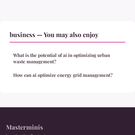
business — You may also enjoy
What is the potential of ai in optimizing urban
waste management?
How can ai optimize energy grid management?
Masterminis