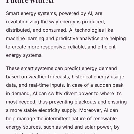
Smart energy systems, powered by AI, are
revolutionizing the way energy is produced,
distributed, and consumed. AI technologies like
machine learning and predictive analytics are helping
to create more responsive, reliable, and efficient
energy systems.
These smart systems can predict energy demand
based on weather forecasts, historical energy usage
data, and real-time inputs. In case of a sudden peak
in demand, AI can swiftly divert power to where it’s
most needed, thus preventing blackouts and ensuring
a more stable electricity supply. Moreover, AI can
help manage the intermittent nature of renewable
energy sources, such as wind and solar power, by