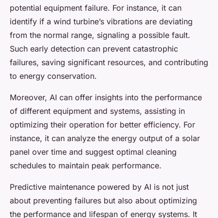
potential equipment failure. For instance, it can
identify if a wind turbine’s vibrations are deviating
from the normal range, signaling a possible fault.
Such early detection can prevent catastrophic
failures, saving significant resources, and contributing
to energy conservation.
Moreover, AI can offer insights into the performance
of different equipment and systems, assisting in
optimizing their operation for better efficiency. For
instance, it can analyze the energy output of a solar
panel over time and suggest optimal cleaning
schedules to maintain peak performance.
Predictive maintenance powered by AI is not just
about preventing failures but also about optimizing
the performance and lifespan of energy systems. It