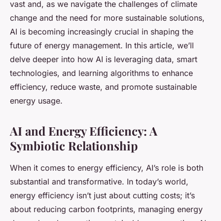
vast and, as we navigate the challenges of climate
change and the need for more sustainable solutions,
AI is becoming increasingly crucial in shaping the
future of energy management. In this article, we’ll
delve deeper into how AI is leveraging data, smart
technologies, and learning algorithms to enhance
efficiency, reduce waste, and promote sustainable
energy usage.
AI and Energy Efficiency: A
Symbiotic Relationship
When it comes to energy efficiency, AI’s role is both
substantial and transformative. In today’s world,
energy efficiency isn’t just about cutting costs; it’s
about reducing carbon footprints, managing energy