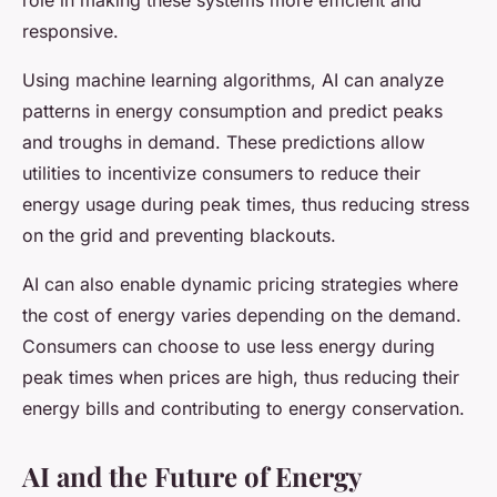
role in making these systems more efficient and
responsive.
Using machine learning algorithms, AI can analyze
patterns in energy consumption and predict peaks
and troughs in demand. These predictions allow
utilities to incentivize consumers to reduce their
energy usage during peak times, thus reducing stress
on the grid and preventing blackouts.
AI can also enable dynamic pricing strategies where
the cost of energy varies depending on the demand.
Consumers can choose to use less energy during
peak times when prices are high, thus reducing their
energy bills and contributing to energy conservation.
AI and the Future of Energy