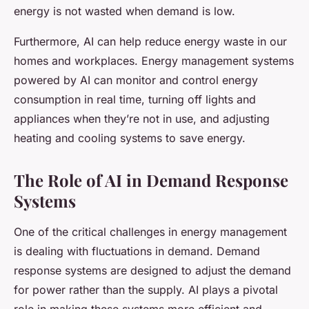
energy is not wasted when demand is low.
Furthermore, AI can help reduce energy waste in our
homes and workplaces. Energy management systems
powered by AI can monitor and control energy
consumption in real time, turning off lights and
appliances when they’re not in use, and adjusting
heating and cooling systems to save energy.
The Role of AI in Demand Response
Systems
One of the critical challenges in energy management
is dealing with fluctuations in demand. Demand
response systems are designed to adjust the demand
for power rather than the supply. AI plays a pivotal