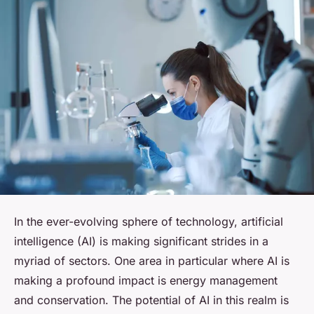
In the ever-evolving sphere of technology, artificial
intelligence (AI) is making significant strides in a
myriad of sectors. One area in particular where AI is
making a profound impact is energy management
and conservation. The potential of AI in this realm is