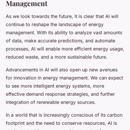
Management
As we look towards the future, it is clear that AI will
continue to reshape the landscape of energy
management. With its ability to analyze vast amounts
of data, make accurate predictions, and automate
processes, AI will enable more efficient energy usage,
reduced waste, and a more sustainable future.
Advancements in AI will also open up new avenues
for innovation in energy management. We can expect
to see more intelligent energy systems, more
effective demand response strategies, and further
integration of renewable energy sources.
In a world that is increasingly conscious of its carbon
footprint and the need to conserve resources, AI is