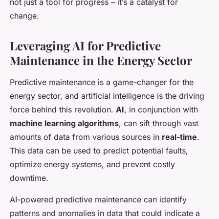
not just a tool for progress – it’s a catalyst for
change.
Leveraging AI for Predictive
Maintenance in the Energy Sector
Predictive maintenance is a game-changer for the
energy sector, and artificial intelligence is the driving
force behind this revolution.
AI
, in conjunction with
machine learning algorithms
, can sift through vast
amounts of data from various sources in
real-time
.
This data can be used to predict potential faults,
optimize energy systems, and prevent costly
downtime.
AI-powered predictive maintenance can identify
patterns and anomalies in data that could indicate a