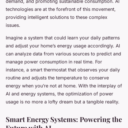
demand, and promoting sustainable consumption. AI
technologies are at the forefront of this movement,
providing intelligent solutions to these complex
issues.
Imagine a system that could learn your daily patterns
and adjust your home’s energy usage accordingly. AI
can analyze data from various sources to predict and
manage power consumption in real time. For
instance, a smart thermostat that observes your daily
routine and adjusts the temperature to conserve
energy when you’re not at home. With the interplay of
AI and energy systems, the optimization of power
usage is no more a lofty dream but a tangible reality.
Smart Energy Systems: Powering the
Future with AI