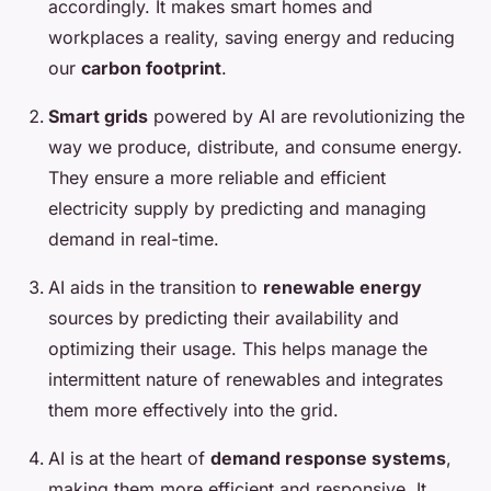
accordingly. It makes smart homes and
workplaces a reality, saving energy and reducing
our
carbon footprint
.
Smart grids
powered by AI are revolutionizing the
way we produce, distribute, and consume energy.
They ensure a more reliable and efficient
electricity supply by predicting and managing
demand in real-time.
AI aids in the transition to
renewable energy
sources by predicting their availability and
optimizing their usage. This helps manage the
intermittent nature of renewables and integrates
them more effectively into the grid.
AI is at the heart of
demand response systems
,
making them more efficient and responsive. It