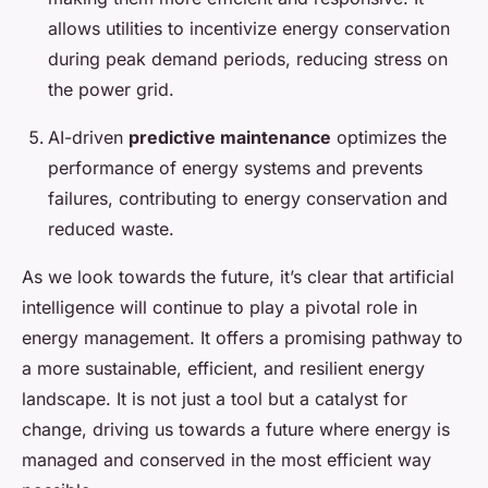
allows utilities to incentivize energy conservation
during peak demand periods, reducing stress on
the power grid.
AI-driven
predictive maintenance
optimizes the
performance of energy systems and prevents
failures, contributing to energy conservation and
reduced waste.
As we look towards the future, it’s clear that artificial
intelligence will continue to play a pivotal role in
energy management. It offers a promising pathway to
a more sustainable, efficient, and resilient energy
landscape. It is not just a tool but a catalyst for
change, driving us towards a future where energy is
managed and conserved in the most efficient way