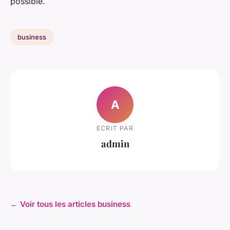
possible.
business
A
ECRIT PAR
admin
← Voir tous les articles business