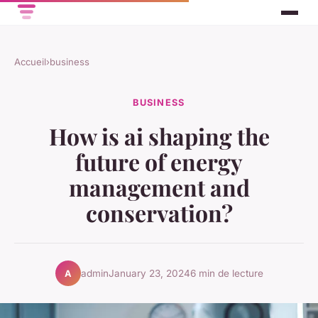
Accueil
›
business
BUSINESS
How is ai shaping the
future of energy
management and
conservation?
admin
January 23, 2024
6 min de lecture
A