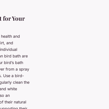
 for Your
l health and
irt, and
individual
an bird bath are
r bird’s bath
wer from a spray
s. Use a bird-
ularly clean the
and white
lso an
f their natural
upporting their