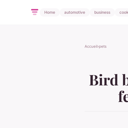
Home
automotive
business
cook
Accueil
›
pets
Bird 
f