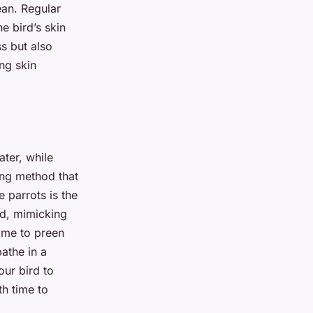
ean. Regular
he bird’s skin
ss but also
ng skin
ater, while
hing method that
 parrots is the
rd, mimicking
time to preen
bathe in a
our bird to
th time to