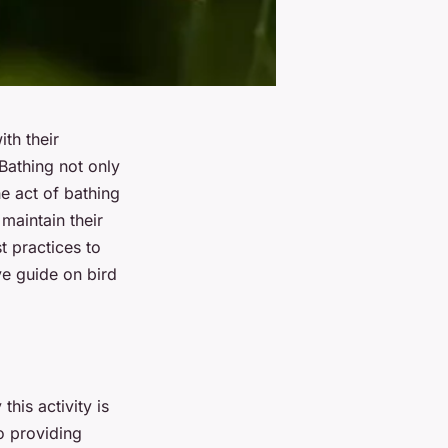
th their
 Bathing not only
he act of bathing
maintain their
t practices to
ve guide on bird
this activity is
to providing