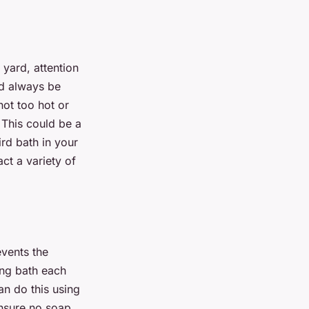
 yard, attention
ld always be
not too hot or
 This could be a
ird bath in your
act a variety of
events the
ing bath each
an do this using
ensure no soap