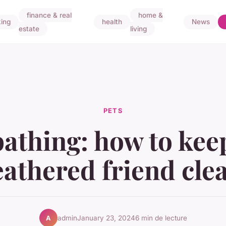
finance & real
home &
ing
health
News
estate
living
PETS
bathing: how to kee
eathered friend cle
admin
January 23, 2024
6 min de lecture
A