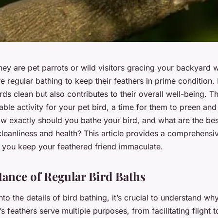
hey are pet parrots or wild visitors gracing your backyard wi
e regular bathing to keep their feathers in prime condition.
rds clean but also contributes to their overall well-being. T
ble activity for your pet bird, a time for them to preen and 
w exactly should you bathe your bird, and what are the bes
cleanliness and health? This article provides a comprehensi
g you keep your feathered friend immaculate.
ance of Regular Bird Baths
to the details of bird bathing, it’s crucial to understand why 
’s feathers serve multiple purposes, from facilitating flight 