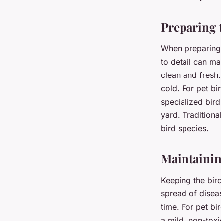
Preparing 
When preparing a
to detail can m
clean and fresh.
cold. For pet bi
specialized bird
yard. Traditional
bird species.
Maintainin
Keeping the bird
spread of disea
time. For pet bi
a mild, non-tox