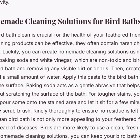
vity.
made Cleaning Solutions for Bird Bath
d bath clean is crucial for the health of your feathered frie
ning products can be effective, they often contain harsh ch
. Luckily, you can create homemade cleaning solutions usi
 baking soda and white vinegar, which are non-toxic and bir
d bath and removing any visible dirt or debris. Then, creat
 a small amount of water. Apply this paste to the bird bath
he surface. Baking soda acts as a gentle abrasive that help
t scratching the surface of the bath. For tougher stains, y
pour some onto the stained area and let it sit for a few min
e scrub brush. Rinely thoroughly to ensure no residue is left
n bird bath is not only more appealing to your feathered f
ead of diseases. Birds are more likely to use a clean, fresh
homemade cleaning solutions, you can keep your bird bath 