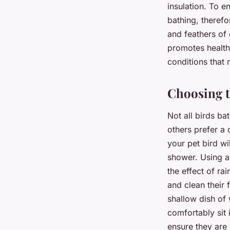
insulation. To e
bathing, therefo
and feathers of 
promotes healthi
conditions that 
Choosing t
Not all birds ba
others prefer a 
your pet bird wi
shower. Using a 
the effect of ra
and clean their 
shallow dish of 
comfortably sit 
ensure they are 