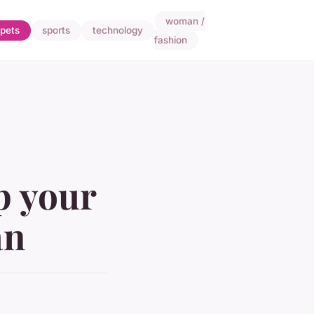
woman /
pets
sports
technology
fashion
p your
an