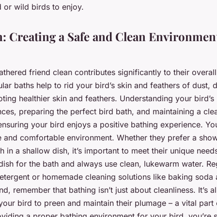
d or wild birds to enjoy.
: Creating a Safe and Clean Environment
thered friend clean contributes significantly to their overal
lar baths help to rid your bird’s skin and feathers of dust, d
ting healthier skin and feathers. Understanding your bird’s 
ces, preparing the perfect bird bath, and maintaining a cle
 ensuring your bird enjoys a positive bathing experience. You
e and comfortable environment. Whether they prefer a sho
sh in a shallow dish, it’s important to meet their unique need
dish for the bath and always use clean, lukewarm water. Reg
detergent or homemade cleaning solutions like baking soda 
nd, remember that bathing isn’t just about cleanliness. It’s a
your bird to preen and maintain their plumage – a vital part o
viding a proper bathing environment for your bird, you’re s