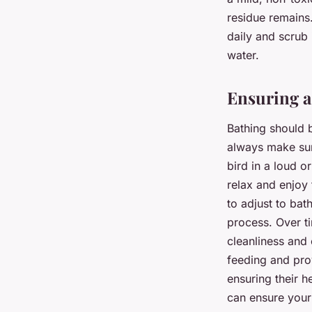
residue remains.
daily and scrub 
water.
Ensuring a
Bathing should b
always make sur
bird in a loud o
relax and enjoy
to adjust to bat
process. Over ti
cleanliness and 
feeding and prov
ensuring their h
can ensure your 