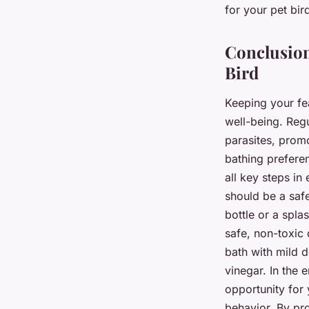
for your pet bir
Conclusion
Bird
Keeping your fea
well-being. Regu
parasites, promo
bathing preferen
all key steps in
should be a saf
bottle or a spla
safe, non-toxic 
bath with mild 
vinegar. In the e
opportunity for 
behavior. By pro