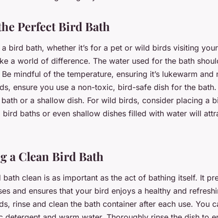
the Perfect Bird Bath
 bird bath, whether it’s for a pet or wild birds visiting your
ake a world of difference. The water used for the bath shou
 Be mindful of the temperature, ensuring it’s lukewarm and 
rds, ensure you use a non-toxic, bird-safe dish for the bath.
 bath or a shallow dish. For wild birds, consider placing a b
 bird baths or even shallow dishes filled with water will attr
g a Clean Bird Bath
 bath clean is as important as the act of bathing itself. It pr
ses and ensures that your bird enjoys a healthy and refresh
rds, rinse and clean the bath container after each use. You c
ic detergent and warm water. Thoroughly rinse the dish to 