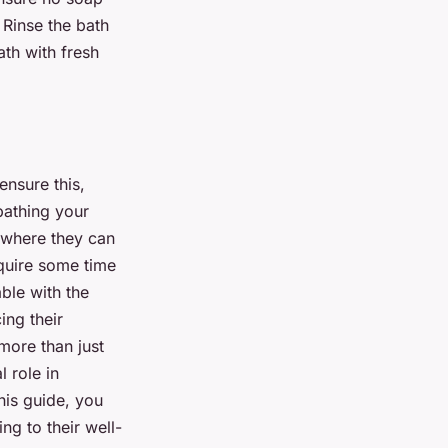
 Rinse the bath
ath with fresh
ensure this,
bathing your
g where they can
quire some time
ble with the
ing their
 more than just
 role in
this guide, you
ng to their well-