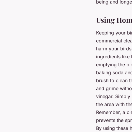
being and longe
Using Home
Keeping your bir
commercial clea
harm your birds
ingredients like
emptying the bir
baking soda and
brush to clean t
and grime withou
vinegar. Simply 
the area with th
Remember, a clea
prevents the spr
By using these 