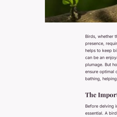
Birds, whether t
presence, requir
helps to keep bi
can be an enjoya
plumage. But ho
ensure optimal 
bathing, helpin
The Import
Before delving in
essential. A bird