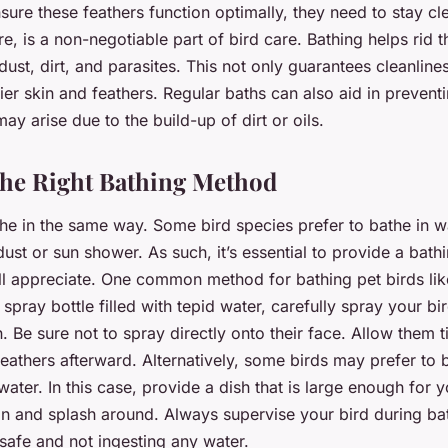
nsure these feathers function optimally, they need to stay cl
re, is a non-negotiable part of bird care. Bathing helps rid t
dust, dirt, and parasites. This not only guarantees cleanline
er skin and feathers. Regular baths can also aid in preventi
may arise due to the build-up of dirt or oils.
he Right Bathing Method
the in the same way. Some bird species prefer to bathe in w
dust or sun shower. As such, it’s essential to provide a bat
ll appreciate. One common method for bathing pet birds like
spray bottle filled with tepid water, carefully spray your bi
in. Be sure not to spray directly onto their face. Allow them 
feathers afterward. Alternatively, some birds may prefer to 
water. In this case, provide a dish that is large enough for y
in and splash around. Always supervise your bird during ba
safe and not ingesting any water.