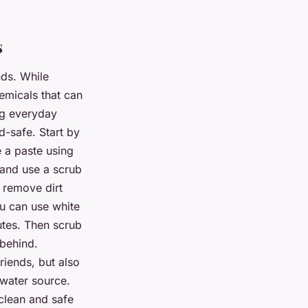
s
nds. While
emicals that can
ng everyday
d-safe. Start by
e a paste using
 and use a scrub
s remove dirt
ou can use white
utes. Then scrub
 behind.
riends, but also
 water source.
clean and safe