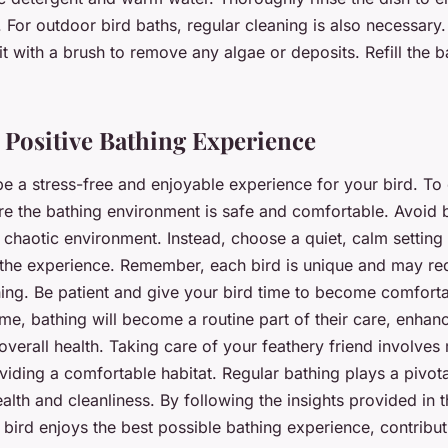
 For outdoor bird baths, regular cleaning is also necessary.
it with a brush to remove any algae or deposits. Refill the b
 Positive Bathing Experience
e a stress-free and enjoyable experience for your bird. To 
e the bathing environment is safe and comfortable. Avoid 
r chaotic environment. Instead, choose a quiet, calm settin
 the experience. Remember, each bird is unique and may re
hing. Be patient and give your bird time to become comforta
me, bathing will become a routine part of their care, enhanc
overall health. Taking care of your feathery friend involves
iding a comfortable habitat. Regular bathing plays a pivotal
ealth and cleanliness. By following the insights provided in 
bird enjoys the best possible bathing experience, contributi