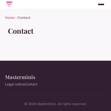
Home
›
Contact
Contact
Masterminis
Legal notice
Contact
© 2026 Masterminis. All rights reserved.