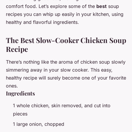
comfort food. Let’s explore some of the
best
soup
recipes you can whip up easily in your kitchen, using
healthy and flavorful ingredients.
The Best Slow-Cooker Chicken Soup
Recipe
There’s nothing like the aroma of chicken soup slowly
simmering away in your slow cooker. This easy,
healthy recipe will surely become one of your favorite
ones.
Ingredients
1 whole chicken, skin removed, and cut into
pieces
1 large onion, chopped