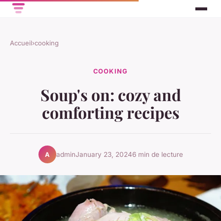
Accueil
›
cooking
COOKING
Soup's on: cozy and
comforting recipes
admin
January 23, 2024
6 min de lecture
A