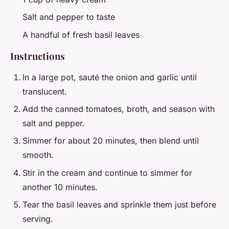
Salt and pepper to taste
A handful of fresh basil leaves
Instructions
In a large pot, sauté the onion and garlic until
translucent.
Add the canned tomatoes, broth, and season with
salt and pepper.
Simmer for about 20 minutes, then blend until
smooth.
Stir in the cream and continue to simmer for
another 10 minutes.
Tear the basil leaves and sprinkle them just before
serving.