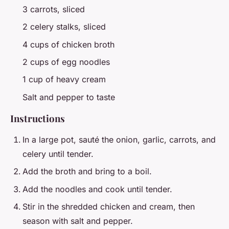
3 carrots, sliced
2 celery stalks, sliced
4 cups of chicken broth
2 cups of egg noodles
1 cup of heavy cream
Salt and pepper to taste
Instructions
In a large pot, sauté the onion, garlic, carrots, and
celery until tender.
Add the broth and bring to a boil.
Add the noodles and cook until tender.
Stir in the shredded chicken and cream, then
season with salt and pepper.