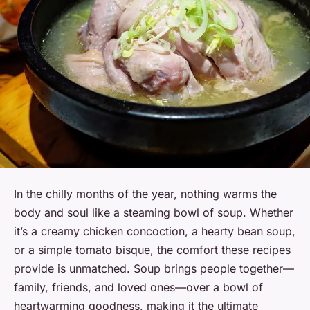
In the chilly months of the year, nothing warms the
body and soul like a steaming bowl of soup. Whether
it’s a creamy chicken concoction, a hearty bean soup,
or a simple tomato bisque, the comfort these recipes
provide is unmatched. Soup brings people together—
family, friends, and loved ones—over a bowl of
heartwarming goodness, making it the ultimate