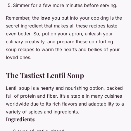
Simmer for a few more minutes before serving.
Remember, the
love
you put into your cooking is the
secret ingredient that makes all these recipes taste
even better. So, put on your apron, unleash your
culinary creativity, and prepare these comforting
soup recipes to warm the hearts and bellies of your
loved ones.
The Tastiest Lentil Soup
Lentil soup is a hearty and nourishing option, packed
full of protein and fiber. It’s a staple in many cuisines
worldwide due to its rich flavors and adaptability to a
variety of spices and ingredients.
Ingredients