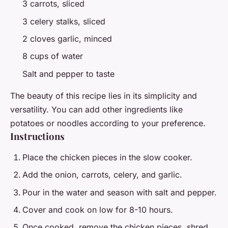
3 carrots, sliced
3 celery stalks, sliced
2 cloves garlic, minced
8 cups of water
Salt and pepper to taste
The beauty of this recipe lies in its simplicity and
versatility. You can add other ingredients like
potatoes or noodles according to your preference.
Instructions
Place the chicken pieces in the slow cooker.
Add the onion, carrots, celery, and garlic.
Pour in the water and season with salt and pepper.
Cover and cook on low for 8-10 hours.
Once cooked, remove the chicken pieces, shred