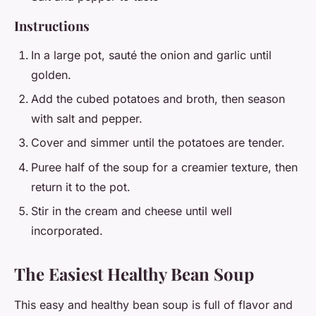
Instructions
In a large pot, sauté the onion and garlic until
golden.
Add the cubed potatoes and broth, then season
with salt and pepper.
Cover and simmer until the potatoes are tender.
Puree half of the soup for a creamier texture, then
return it to the pot.
Stir in the cream and cheese until well
incorporated.
The Easiest Healthy Bean Soup
This easy and healthy bean soup is full of flavor and