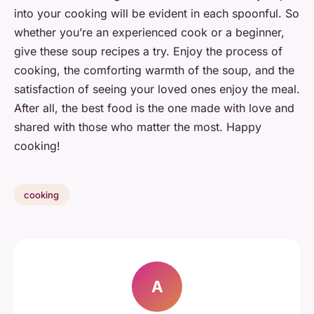
into your cooking will be evident in each spoonful. So
whether you’re an experienced cook or a beginner,
give these soup recipes a try. Enjoy the process of
cooking, the comforting warmth of the soup, and the
satisfaction of seeing your loved ones enjoy the meal.
After all, the best food is the one made with love and
shared with those who matter the most. Happy
cooking!
cooking
A