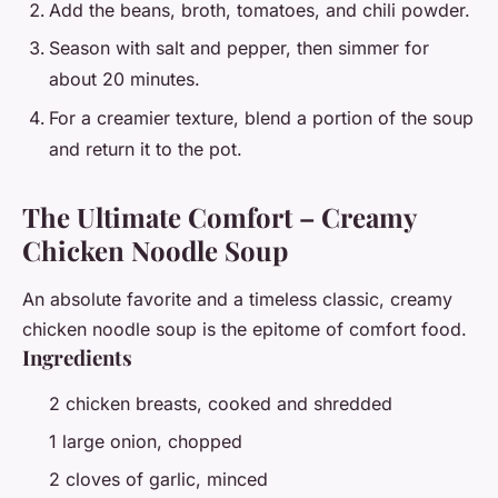
Add the beans, broth, tomatoes, and chili powder.
Season with salt and pepper, then simmer for
about 20 minutes.
For a creamier texture, blend a portion of the soup
and return it to the pot.
The Ultimate Comfort – Creamy
Chicken Noodle Soup
An absolute favorite and a timeless classic, creamy
chicken noodle soup is the epitome of comfort food.
Ingredients
2 chicken breasts, cooked and shredded
1 large onion, chopped
2 cloves of garlic, minced