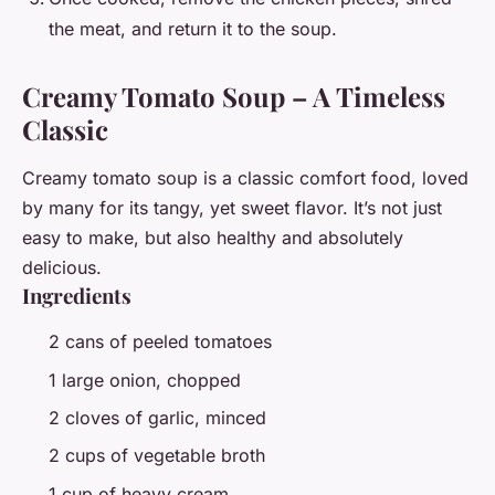
the meat, and return it to the soup.
Creamy Tomato Soup – A Timeless
Classic
Creamy tomato soup is a classic comfort food, loved
by many for its tangy, yet sweet flavor. It’s not just
easy to make, but also healthy and absolutely
delicious.
Ingredients
2 cans of peeled tomatoes
1 large onion, chopped
2 cloves of garlic, minced
2 cups of vegetable broth
1 cup of heavy cream