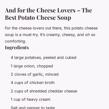
And for the Cheese Lovers – The
Best Potato Cheese Soup
For the cheese lovers out there, this potato cheese
soup is a must-try. It’s creamy, cheesy, and oh so
comforting.
Ingredients
4 large potatoes, peeled and cubed
1 large onion, chopped
2 cloves of garlic, minced
4 cups of chicken broth
2 cups of shredded cheddar cheese
1 cup of heavy cream
Salt and pepper to taste