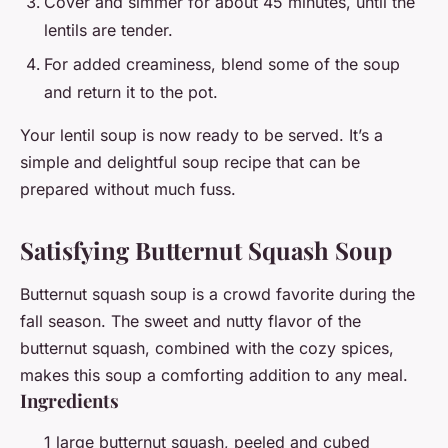
Cover and simmer for about 45 minutes, until the
lentils are tender.
For added creaminess, blend some of the soup
and return it to the pot.
Your lentil soup is now ready to be served. It’s a
simple and delightful soup recipe that can be
prepared without much fuss.
Satisfying Butternut Squash Soup
Butternut squash soup is a crowd favorite during the
fall season. The sweet and nutty flavor of the
butternut squash, combined with the cozy spices,
makes this soup a comforting addition to any meal.
Ingredients
1 large butternut squash, peeled and cubed