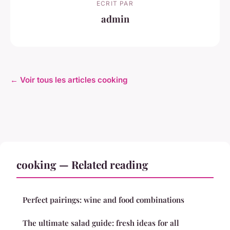
ECRIT PAR
admin
← Voir tous les articles cooking
cooking — Related reading
Perfect pairings: wine and food combinations
The ultimate salad guide: fresh ideas for all