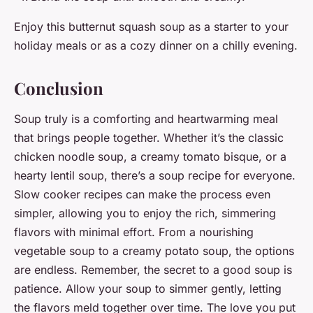
Enjoy this butternut squash soup as a starter to your
holiday meals or as a cozy dinner on a chilly evening.
Conclusion
Soup truly is a comforting and heartwarming meal
that brings people together. Whether it’s the classic
chicken noodle soup, a creamy tomato bisque, or a
hearty lentil soup, there’s a soup recipe for everyone.
Slow cooker recipes can make the process even
simpler, allowing you to enjoy the rich, simmering
flavors with minimal effort. From a nourishing
vegetable soup to a creamy potato soup, the options
are endless. Remember, the secret to a good soup is
patience. Allow your soup to simmer gently, letting
the flavors meld together over time. The love you put