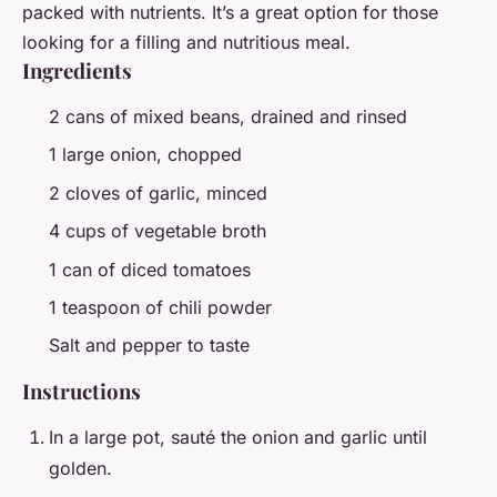
packed with nutrients. It’s a great option for those
looking for a filling and nutritious meal.
Ingredients
2 cans of mixed beans, drained and rinsed
1 large onion, chopped
2 cloves of garlic, minced
4 cups of vegetable broth
1 can of diced tomatoes
1 teaspoon of chili powder
Salt and pepper to taste
Instructions
In a large pot, sauté the onion and garlic until
golden.