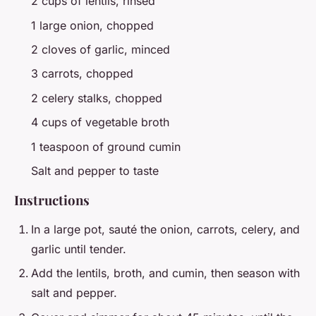
2 cups of lentils, rinsed
1 large onion, chopped
2 cloves of garlic, minced
3 carrots, chopped
2 celery stalks, chopped
4 cups of vegetable broth
1 teaspoon of ground cumin
Salt and pepper to taste
Instructions
In a large pot, sauté the onion, carrots, celery, and
garlic until tender.
Add the lentils, broth, and cumin, then season with
salt and pepper.