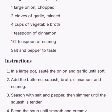
1 large onion, chopped
2 cloves of garlic, minced
4 cups of vegetable broth
1 teaspoon of cinnamon
1/2 teaspoon of nutmeg
Salt and pepper to taste
Instructions
In a large pot, sauté the onion and garlic until soft.
Add the butternut squash, broth, cinnamon, and
nutmeg.
Season with salt and pepper, then simmer until the
squash is tender.
Blend the soup until smooth and creamy.